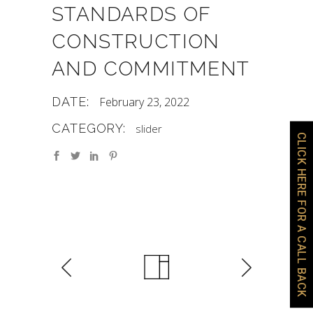
STANDARDS OF
CONSTRUCTION
AND COMMITMENT
DATE:
February 23, 2022
CATEGORY:
slider
CLICK HERE FOR A CALL BACK