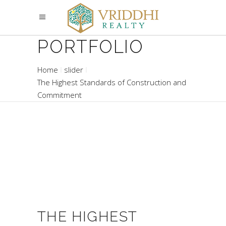
PORTFOLIO
Home
slider
The Highest Standards of Construction and
Commitment
THE HIGHEST