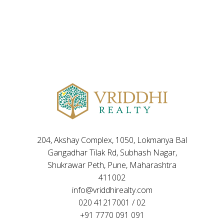
204, Akshay Complex, 1050, Lokmanya Bal
Gangadhar Tilak Rd, Subhash Nagar,
Shukrawar Peth, Pune, Maharashtra
411002
info@vriddhirealty.com
020 41217001 / 02
+91 7770 091 091