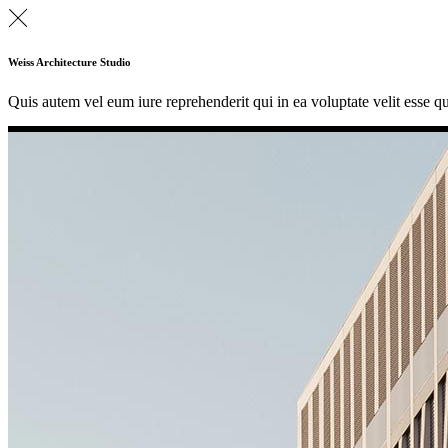
Weiss Architecture Studio
Quis autem vel eum iure reprehenderit qui in ea voluptate velit esse q