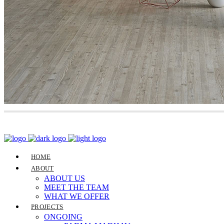
HOME
ABOUT
ABOUT US
MEET THE TEAM
WHAT WE OFFER
PROJECTS
ONGOING