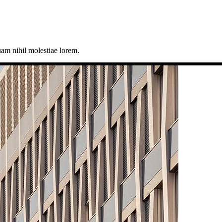
uam nihil molestiae lorem.